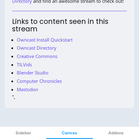
Sidebar
Canvas
Addons