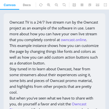
Canvas
Docs